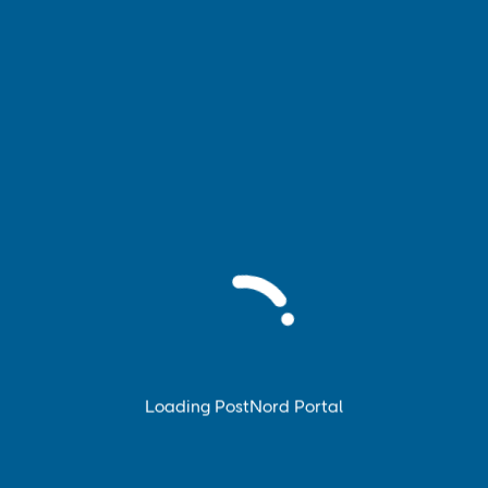
Book pickup
Book and manage pickup of your parcels, pallets and
parcel cages.
Loading PostNord Portal