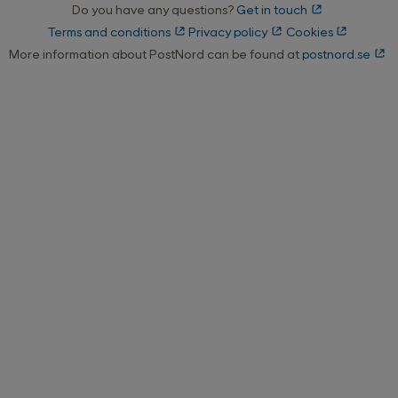
Do you have any questions?
Get in touch
Terms and conditions
Privacy policy
Cookies
More information about PostNord can be found at
postnord.se