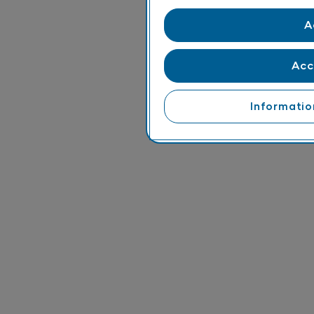
A
Acc
Informatio