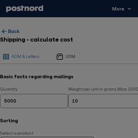
More
Back
Shipping - calculate cost
ADM & Letters
UDM
Basic facts regarding mailings
Quantity
Weight per unit in grams (Max 200
Sorting
Select a product