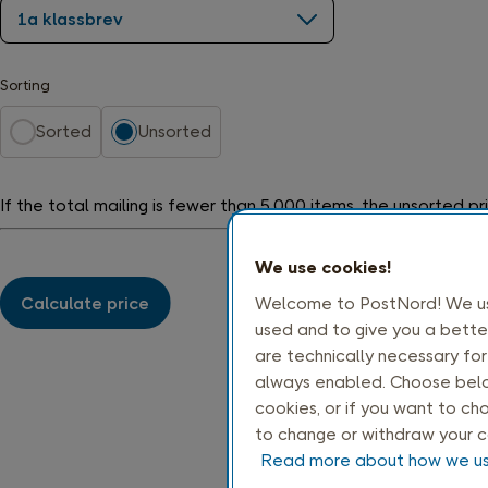
1a klassbrev
Sorting
Sorted
Unsorted
If the total mailing is fewer than 5,000 items, the unsorted pri
We use cookies!
Calculate price
Welcome to PostNord! We use
used and to give you a bette
are technically necessary fo
always enabled. Choose below
cookies, or if you want to cho
to change or withdraw your c
Read more about how we us