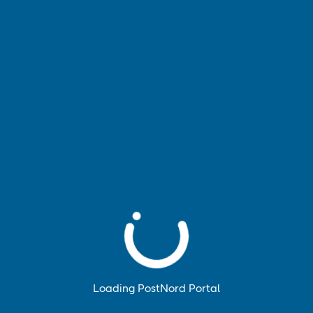
Accept only necessary
Information and settings for cookies
Loading PostNord Portal