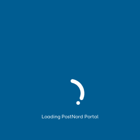
Book pickup
Book and manage pickup of your parcels, pallets and
parcel cages.
Loading PostNord Portal